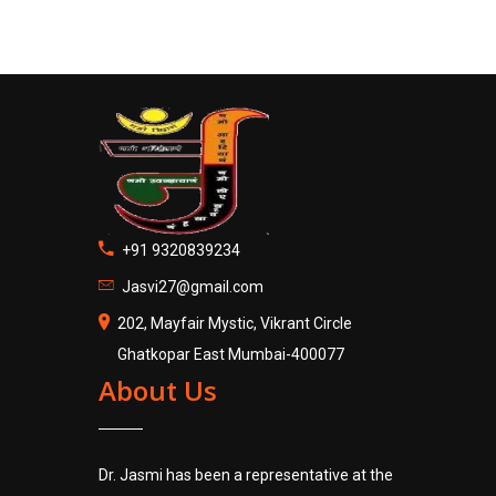
+91 9320839234
Jasvi27@gmail.com
202, Mayfair Mystic, Vikrant Circle
Ghatkopar East Mumbai-400077
About Us
Dr. Jasmi has been a representative at the