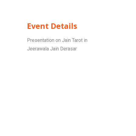
Event Details
Presentation on Jain Tarot in
Jeerawala Jain Derasar