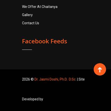
We Offer At Chaitanya
Gallery
Contact Us
Facebook Feeds
2026 ©
Dr. Jasmi Doshi, Ph.D. D.Sc.
| Site
Developed by