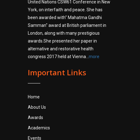
United Nations CSW61 Conference in New
York, on interfaith and peace. She has
been awarded with" Mahatma Gandhi
Samman" award at British parliament in
London, along with many prestigious
awards.She presented her paper in
alternative and restorative health
congress 2017 held at Vienna...
more
Important Links
Home
About Us
Awards
Academics
Events