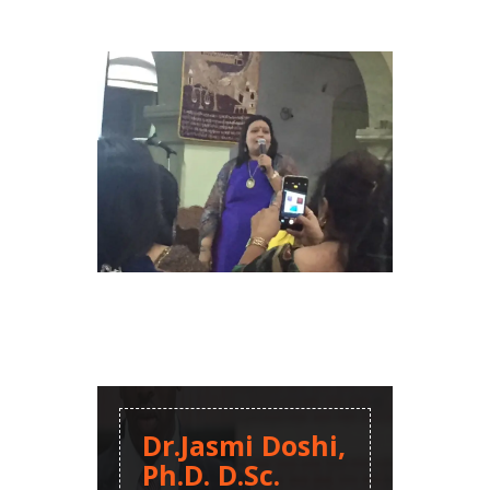
Dr.Jasmi Doshi,
Ph.D. D.Sc.