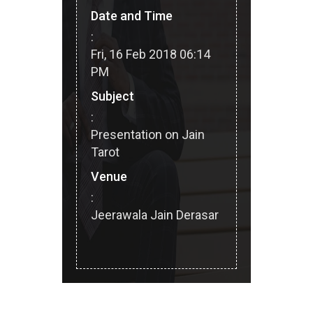
Date and Time
:
Fri, 16 Feb 2018 06:14
PM
Subject
:
Presentation on Jain
Tarot
Venue
:
Jeerawala Jain Derasar