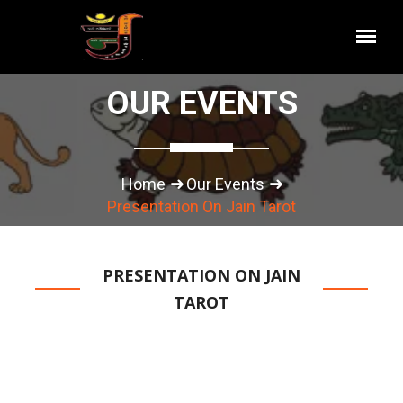
OUR EVENTS
Home
Our Events
Presentation On Jain Tarot
PRESENTATION ON JAIN
TAROT