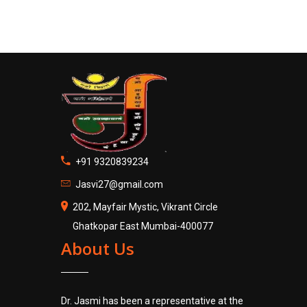
+91 9320839234
Jasvi27@gmail.com
202, Mayfair Mystic, Vikrant Circle
Ghatkopar East Mumbai-400077
About Us
Dr. Jasmi has been a representative at the