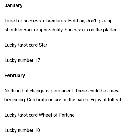
January
Time for successful ventures. Hold on, don't give up,
shoulder your responsibility. Success is on the platter
Lucky tarot card Star
Lucky number 17
February
Nothing but change is permanent. There could be a new
beginning. Celebrations are on the cards. Enjoy at fullest.
Lucky tarot card Wheel of Fortune
Lucky number 10