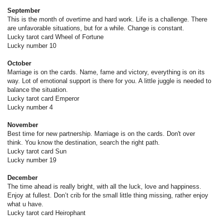
September
This is the month of overtime and hard work. Life is a challenge. There
are unfavorable situations, but for a while. Change is constant.
Lucky tarot card Wheel of Fortune
Lucky number 10
October
Marriage is on the cards. Name, fame and victory, everything is on its
way. Lot of emotional support is there for you. A little juggle is needed to
balance the situation.
Lucky tarot card Emperor
Lucky number 4
November
Best time for new partnership. Marriage is on the cards. Don't over
think. You know the destination, search the right path.
Lucky tarot card Sun
Lucky number 19
December
The time ahead is really bright, with all the luck, love and happiness.
Enjoy at fullest. Don’t crib for the small little thing missing, rather enjoy
what u have.
Lucky tarot card Heirophant