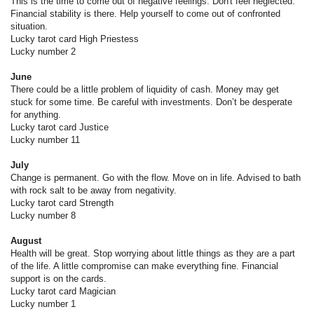
This is the time to come out of negative feelings. Don't feel neglected.
Financial stability is there. Help yourself to come out of confronted
situation.
Lucky tarot card High Priestess
Lucky number 2
June
There could be a little problem of liquidity of cash. Money may get
stuck for some time. Be careful with investments. Don’t be desperate
for anything.
Lucky tarot card Justice
Lucky number 11
July
Change is permanent. Go with the flow. Move on in life. Advised to bath
with rock salt to be away from negativity.
Lucky tarot card Strength
Lucky number 8
August
Health will be great. Stop worrying about little things as they are a part
of the life. A little compromise can make everything fine. Financial
support is on the cards.
Lucky tarot card Magician
Lucky number 1