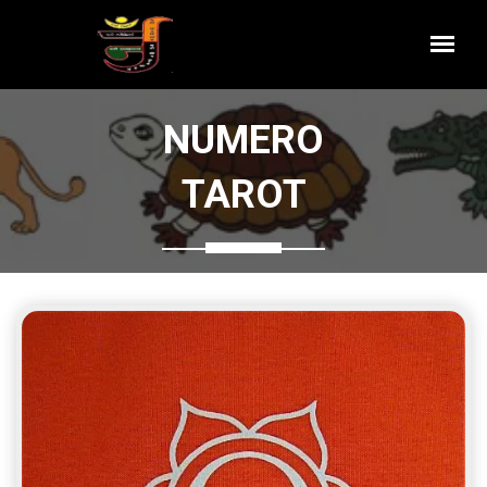
NUMERO
TAROT