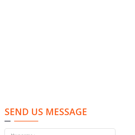
SEND US MESSAGE