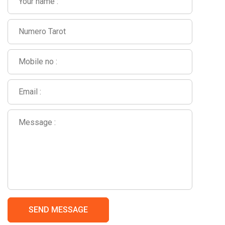
SEND MESSAGE