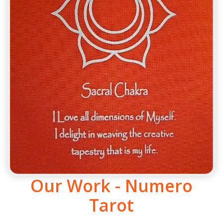
Our Work - Numero
Tarot