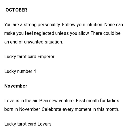
OCTOBER
You are a strong personality. Follow your intuition. None can
make you feel neglected unless you allow. There could be
an end of unwanted situation.
Lucky tarot card Emperor
Lucky number 4
November
Love is in the air. Plan new venture. Best month for ladies
born in November. Celebrate every moment in this month.
Lucky tarot card Lovers