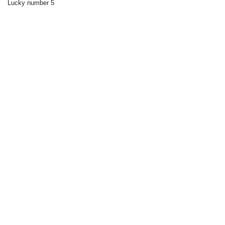
Lucky number 5