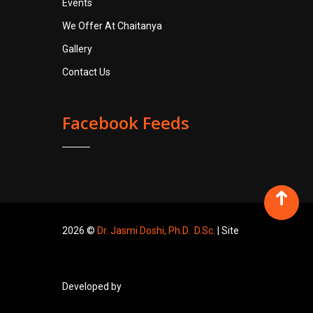
Events
We Offer At Chaitanya
Gallery
Contact Us
Facebook Feeds
2026 ©
Dr. Jasmi Doshi, Ph.D. D.Sc.
| Site
Developed by