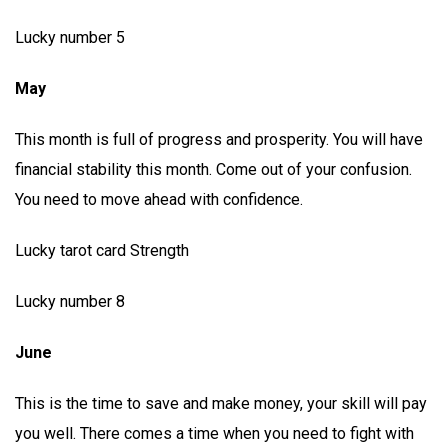
Lucky number 5
May
This month is full of progress and prosperity. You will have
financial stability this month. Come out of your confusion.
You need to move ahead with confidence.
Lucky tarot card Strength
Lucky number 8
June
This is the time to save and make money, your skill will pay
you well. There comes a time when you need to fight with