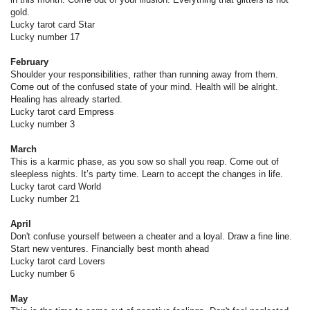
gold.
Lucky tarot card Star
Lucky number 17
February
Shoulder your responsibilities, rather than running away from them.
Come out of the confused state of your mind. Health will be alright.
Healing has already started.
Lucky tarot card Empress
Lucky number 3
March
This is a karmic phase, as you sow so shall you reap. Come out of
sleepless nights. It’s party time. Learn to accept the changes in life.
Lucky tarot card World
Lucky number 21
April
Don't confuse yourself between a cheater and a loyal. Draw a fine line.
Start new ventures. Financially best month ahead
Lucky tarot card Lovers
Lucky number 6
May