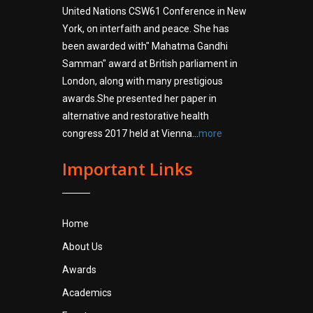
United Nations CSW61 Conference in New
York, on interfaith and peace. She has
been awarded with" Mahatma Gandhi
Samman" award at British parliament in
London, along with many prestigious
awards.She presented her paper in
alternative and restorative health
congress 2017 held at Vienna...
more
Important Links
Home
About Us
Awards
Academics