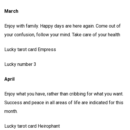
March
Enjoy with family. Happy days are here again. Come out of
your confusion, follow your mind. Take care of your health
Lucky tarot card Empress
Lucky number 3
April
Enjoy what you have, rather than cribbing for what you want.
Success and peace in all areas of life are indicated for this
month.
Lucky tarot card Heirophant