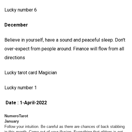
Lucky number 6
December
Believe in yourself, have a sound and peaceful sleep. Don't
over-expect from people around. Finance will flow from all
directions
Lucky tarot card Magician
Lucky number 1
Date : 1-April-2022
NumeroTarot
January
Follow your intuition. Be careful as there are chances of back stabbing
in this month. Come out of your illusion. Everything that glitters is not