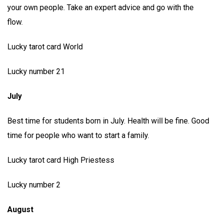
your own people. Take an expert advice and go with the
flow.
Lucky tarot card World
Lucky number 21
July
Best time for students born in July. Health will be fine. Good
time for people who want to start a family.
Lucky tarot card High Priestess
Lucky number 2
August