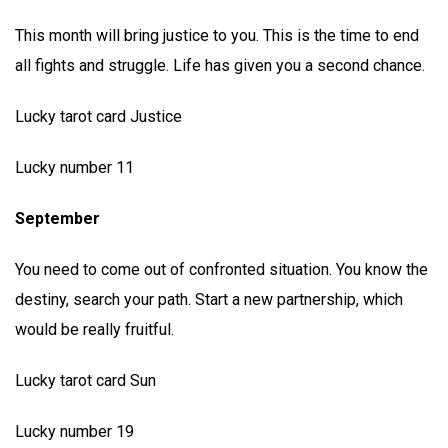
This month will bring justice to you. This is the time to end
all fights and struggle. Life has given you a second chance.
Lucky tarot card Justice
Lucky number 11
September
You need to come out of confronted situation. You know the
destiny, search your path. Start a new partnership, which
would be really fruitful.
Lucky tarot card Sun
Lucky number 19