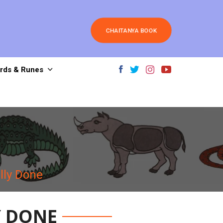
CHAITANYA BOOK
rds & Runes
lly Done
Y DONE