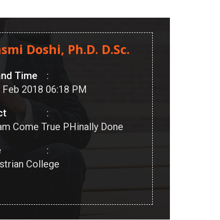
asmi Doshi, Ph.D. D.Sc.
and Time
:
16 Feb 2018 06:18 PM
ct
:
am Come True PHinally Done
e
:
strian College