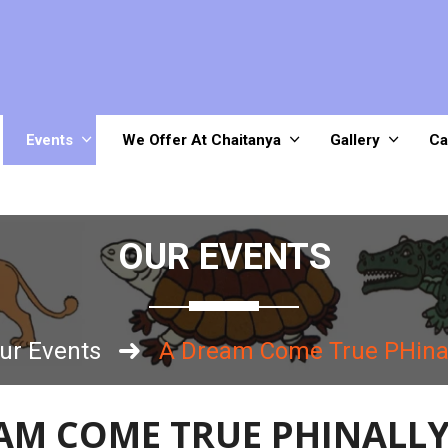
Events
We Offer At Chaitanya
Gallery
Ca
OUR EVENTS
ur Events
A Dream Come True PHina
AM COME TRUE PHINALL