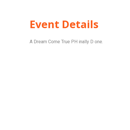
Event Details
A Dream Come True PH inally D one.