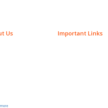
t Us
Important Links
i has been a representative at
Home
ted Nations CSW61 Conference in
About Us
, on interfaith and peace. She
Awards
n awarded with" Mahatma
Samman" award at British
Academics
nt in London, along with many
Events
ous awards.She presented her
We Offer At Chaitanya
 alternative and restorative
ongress 2017 held at
Gallery
more
Contact Us