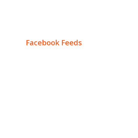
Facebook Feeds