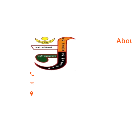
Abou
Dr. Jasm
the Uni
+91 9320839234
New York
Jasvi27@gmail.com
has bee
Gandhi 
202, Mayfair Mystic, Vikrant Circle
parliame
Ghatkopar East Mumbai-400077
prestigi
paper in
health c
Vienna...