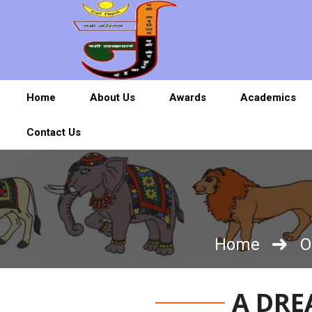
Home
About Us
Awards
Academics
Contact Us
Home
O
A DRE