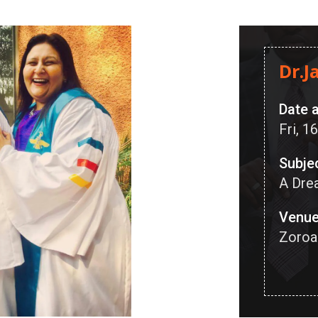
Dr.J
Date 
Fri, 
Subje
A Dre
Venu
Zoroa